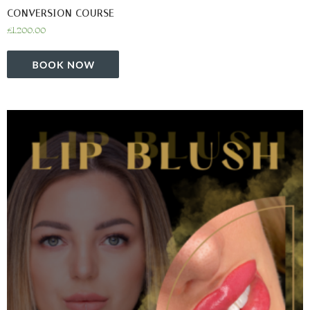
CONVERSION COURSE
£
1,200.00