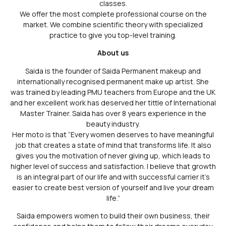
classes.
We offer the most complete professional course on the
market. We combine scientific theory with specialized
practice to give you top-level training.
About us
Saida is the founder of Saida Permanent makeup and
internationally recognised permanent make up artist. She
was trained by leading PMU teachers from Europe and the UK
and her excellent work has deserved her tittle of International
Master Trainer. Saida has over 8 years experience in the
beauty industry.
Her moto is that “Every women deserves to have meaningful
job that creates a state of mind that transforms life. It also
gives you the motivation of never giving up, which leads to
higher level of success and satisfaction. I believe that growth
is an integral part of our life and with successful carrier it’s
easier to create best version of yourself and live your dream
life.”
Saida empowers women to build their own business, their