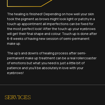
The healing is finished! Depending on how well your skin
took the pigment as brows might look light or patchy in a
touch up appointment all imperfections can be fixed for
the most perfect look! After the touch up your eyebrows
will get their final shape and colour. Touch up is done after
6-8 weeks of having new session of semi-permanent
make up.
The up’s and down’s of healing process after semi-
permanent make up treatment can be a real rollercoaster
of emotions but what you need is just a little bit of
patience and you’ll be absolutely in love with your
eyebrows!
SERVICES