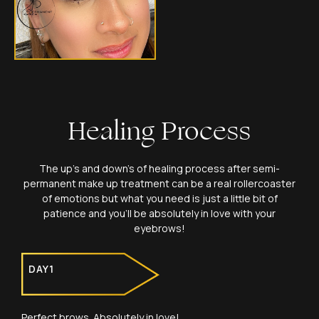
Healing Process
The up’s and down’s of healing process after semi-
permanent make up treatment can be a real rollercoaster
of emotions but what you need is just a little bit of
patience and you’ll be absolutely in love with your
eyebrows!
DAY1
Perfect brows. Absolutely in love!