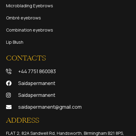
Microblading Eyebrows
Ombré eyebrows
Combination eyebrows
Lip Blush
CONTACTS
+44 7751 860083
Saidapermanent
Saidapermanent
saidapermanent@gmail.com
ADDRESS
FLAT 2, 82A Sandwell Rd, Handsworth, Birmingham B21 8PS,