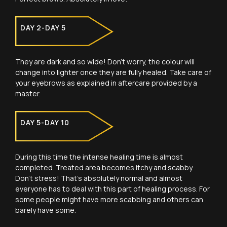
DAY 2-DAY 5
They are dark and so wide! Don’t worry, the colour will
change into lighter once they are fully healed. Take care of
your eyebrows as explained in aftercare provided by a
master.
DAY 5-DAY 10
During this time the intense healing time is almost
completed. Treated area becomes itchy and scabby.
Don’t stress! That’s absolutely normal and almost
everyone has to deal with this part of healing process. For
some people might have more scabbing and others can
barely have some.