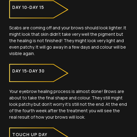
DAY 10-DAY 15
Scabs are coming off and your brows should look lighter. It
might look that skin didn’t take very well the pigment but
the healing is not finished! They might look very light and
even patchy. It will go away in a few days and colour will be
visible again.
DAY 15-DAY 30
Your eyebrow healing process is almost done! Brows are
about to take the final shape and colour. They still might
look patchy but don’t worry it’s still not the end. At the end
of the fourth week after the treatment you will see the
real result of how your brows will look.
TOUCH UP DAY