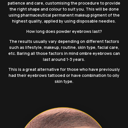
patience and care, customising the procedure to provide
the right shape and colour to suit you. This will be done
using
pharmaceutical
permanent makeup pigment of the
highest quality, applied by using disposable needles.
How long does powder eyebrows last?
The results usually vary depending on different factors
such as lifestyle, makeup, routine, skin type, facial care,
etc. Baring all those factors in mind ombre eyebrows can
last around 1-3 years.
This is a great alternative for those who have previously
had their eyebrows tattooed or have combination to oily
skin type.