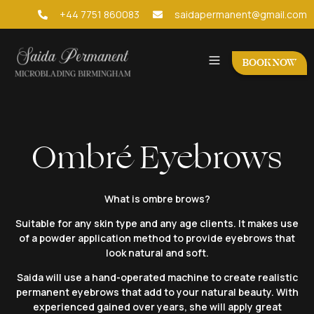
+44 7751 860083
saidapermanent@gmail.com
BOOK NOW
Ombré Eyebrows
What is ombre brows?
Suitable for any skin type and any age clients. It makes use
of a powder application method to provide eyebrows that
look natural and soft.
Saida will use a hand-operated machine to create realistic
permanent eyebrows that add to your natural beauty. With
experienced gained over years, she will apply great