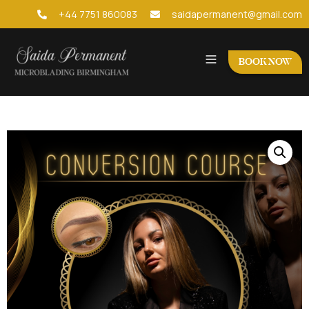
+44 7751 860083
saidapermanent@gmail.com
BOOK NOW