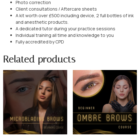
Photo correction
Client consultations / Aftercare sheets
A kit worth over £500 including device, 2 full bottles of ink
and anesthetic products.
A dedicated tutor during your practice sessions
Individual training all time and knowledge to you
Fully accredited by CPD
Related products