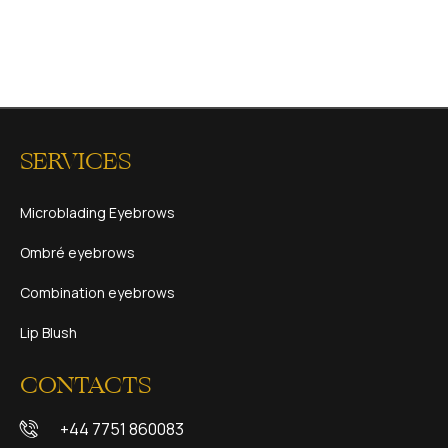
SERVICES
Microblading Eyebrows
Ombré eyebrows
Combination eyebrows
Lip Blush
CONTACTS
+44 7751 860083