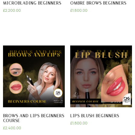
MICROBLADING BEGINNERS
OMBRE BROWS BEGINNERS
£
2,200.00
£
1,800.00
BROWS AND LIPS BEGINNERS
LIPS BLUSH BEGINNERS
COURSE
£
1,800.00
£
2,400.00