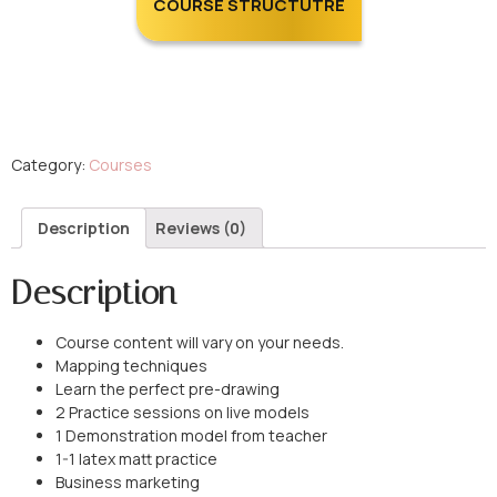
COURSE STRUCTUTRE
Category:
Courses
Description
Reviews (0)
Description
Course content will vary on your needs.
Mapping techniques
Learn the perfect pre-drawing
2 Practice sessions on live models
1 Demonstration model from teacher
1-1 latex matt practice
Business marketing