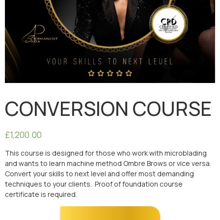
CONVERSION COURSE
£
1,200.00
This course is designed for those who work with microblading
and wants to learn machine method Ombre Brows or vice versa.
Convert your skills to next level and offer most demanding
techniques to your clients. Proof of foundation course
certificate is required.