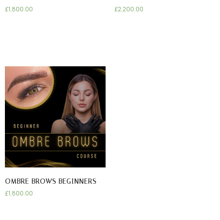
£
1,800.00
£
2,200.00
OMBRE BROWS BEGINNERS
£
1,800.00