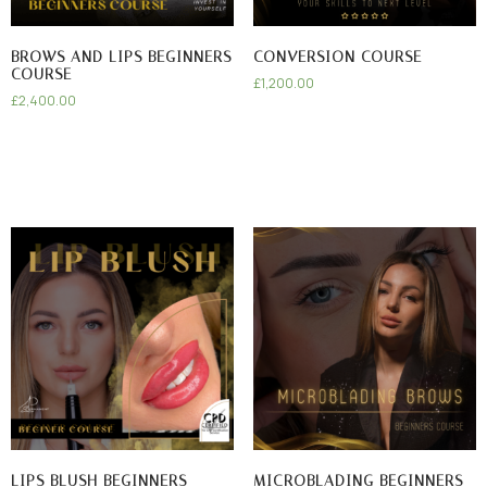
BROWS AND LIPS BEGINNERS
CONVERSION COURSE
COURSE
£
1,200.00
£
2,400.00
LIPS BLUSH BEGINNERS
MICROBLADING BEGINNERS