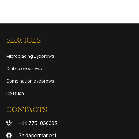
SERVICES
Microblading Eyebrows
Ombré eyebrows
Combination eyebrows
Lip Blush
CONTACTS
+44 7751 860083
Saidapermanent