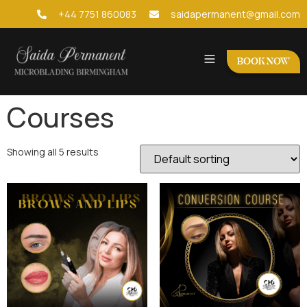
+44 7751 860083
saidapermanent@gmail.com
BOOK NOW
Courses
Showing all 5 results