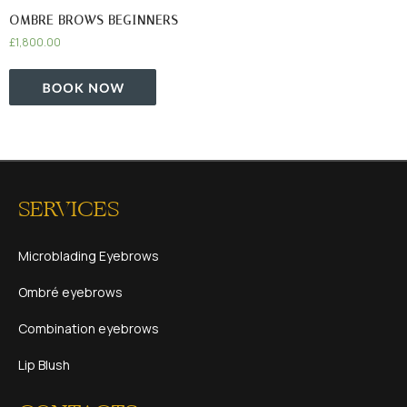
OMBRE BROWS BEGINNERS
£
1,800.00
SERVICES
Microblading Eyebrows
Ombré eyebrows
Combination eyebrows
Lip Blush