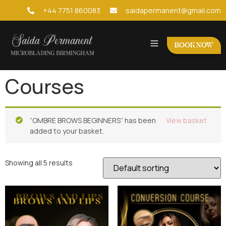
+44 7751 860083
saidapermanent@gmail.com
BOOK NOW
Courses
“OMBRE BROWS BEGINNERS” has been
View basket
added to your basket.
Showing all 5 results