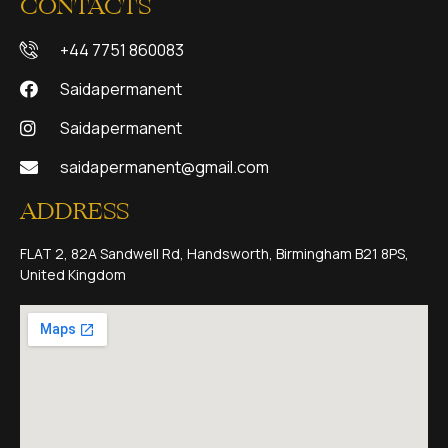
CONTACTS
+44 7751 860083
Saidapermanent
Saidapermanent
saidapermanent@gmail.com
ADDRESS
FLAT 2, 82A Sandwell Rd, Handsworth, Birmingham B21 8PS,
United Kingdom