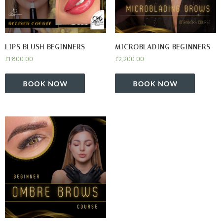
LIPS BLUSH BEGINNERS
MICROBLADING BEGINNERS
£
1,800.00
£
2,200.00