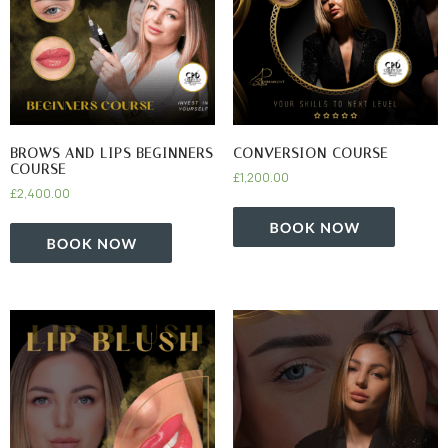
BROWS AND LIPS BEGINNERS
CONVERSION COURSE
COURSE
£
1,200.00
£
2,400.00